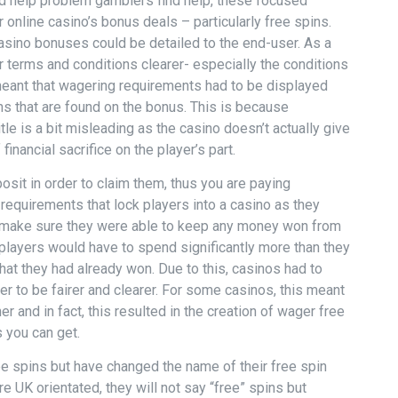
nd help problem gamblers find help, these focused
r online casino’s bonus deals – particularly free spins.
asino bonuses could be detailed to the end-user. As a
r terms and conditions clearer- especially the conditions
s meant that wagering requirements had to be displayed
ions that are found on the bonus. This is because
itle is a bit misleading as the casino doesn’t actually give
inancial sacrifice on the player’s part.
osit in order to claim them, thus you are paying
requirements that lock players into a casino as they
to make sure they were able to keep any money won from
 players would have to spend significantly more than they
hat they had already won. Due to this, casinos had to
er to be fairer and clearer. For some casinos, this meant
 and in fact, this resulted in the creation of wager free
 you can get.
ree spins but have changed the name of their free spin
re UK orientated, they will not say “free” spins but