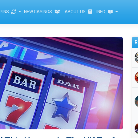
SPINS
NEW CASINOS
ABOUT US
INFO
R