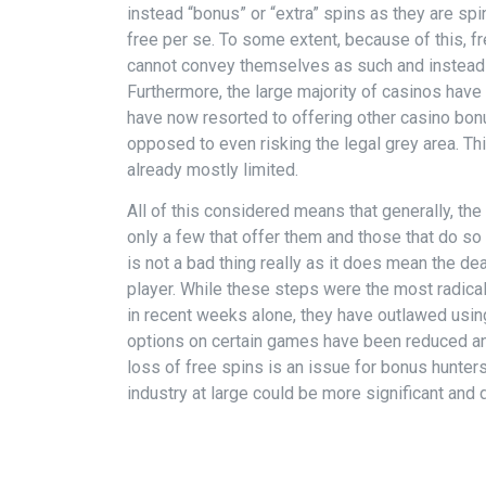
instead “bonus” or “extra” spins as they are spi
free per se. To some extent, because of this, fr
cannot convey themselves as such and instead 
Furthermore, the large majority of casinos have
have now resorted to offering other casino bon
opposed to even risking the legal grey area. Thi
already mostly limited.
All of this considered means that generally, the
only a few that offer them and those that do so i
is not a bad thing really as it does mean the dea
player. While these steps were the most radical
in recent weeks alone, they have outlawed using
options on certain games have been reduced an
loss of free spins is an issue for bonus hunters
industry at large could be more significant and