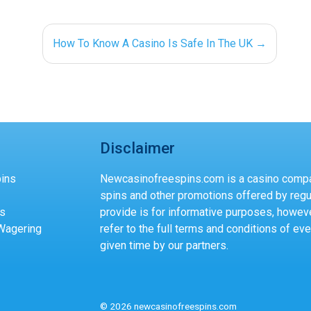
How To Know A Casino Is Safe In The UK
Disclaimer
ins
Newcasinofreespins.com is a casino compa
spins and other promotions offered by regu
us
provide is for informative purposes, howeve
 Wagering
refer to the full terms and conditions of e
given time by our partners.
© 2026
newcasinofreespins.com