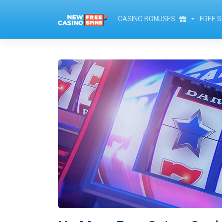
Skip
to
CASINO BONUSES
FREE 
content