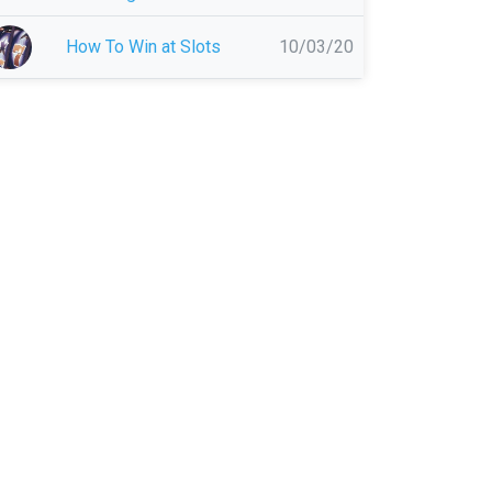
How To Win at Slots
10/03/20