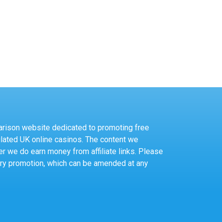
rison website dedicated to promoting free
lated UK online casinos. The content we
r we do earn money from affiliate links. Please
very promotion, which can be amended at any