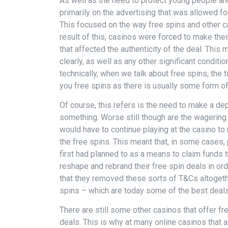
As well as the need to protect young people a
primarily on the advertising that was allowed fo
This focused on the way free spins and other c
result of this, casinos were forced to make thei
that affected the authenticity of the deal. Thi
clearly, as well as any other significant condit
technically, when we talk about free spins, the t
you free spins as there is usually some form of f
Of course, this refers is the need to make a dep
something. Worse still though are the wagering 
would have to continue playing at the casino 
the free spins. This meant that, in some cases,
first had planned to as a means to claim funds t
reshape and rebrand their free spin deals in ord
that they removed these sorts of T&Cs altogether
spins – which are today some of the best deals
There are still some other casinos that offer f
deals. This is why at many online casinos that a