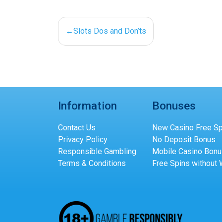
Post
Slots Dos and Don’ts
navigation
Information
Bonuses
Contact Us
New Casino Free Sp
Privacy Policy
No Deposit Bonus
Responsible Gambling
Mobile Casino Bon
Terms & Conditions
Free Spins without