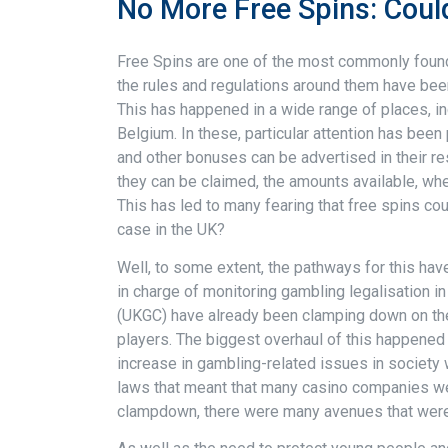
No More Free Spins: Coul
Free Spins are one of the most commonly found
the rules and regulations around them have bee
This has happened in a wide range of places, i
Belgium. In these, particular attention has been
and other bonuses can be advertised in their re
they can be claimed, the amounts available, whe
This has led to many fearing that free spins co
case in the UK?
Well, to some extent, the pathways for this have
in charge of monitoring gambling legalisation 
(UKGC) have already been clamping down on the s
players. The biggest overhaul of this happened 
increase in gambling-related issues in society 
laws that meant that many casino companies were
clampdown, there were many avenues that were