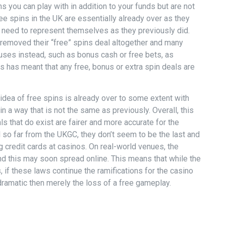
ns you can play with in addition to your funds but are not
ee spins in the UK are essentially already over as they
need to represent themselves as they previously did.
 removed their “free” spins deal altogether and many
uses instead, such as bonus cash or free bets, as
s has meant that any free, bonus or extra spin deals are
 idea of free spins is already over to some extent with
n a way that is not the same as previously. Overall, this
ls that do exist are fairer and more accurate for the
 so far from the UKGC, they don’t seem to be the last and
 credit cards at casinos. On real-world venues, the
d this may soon spread online. This means that while the
, if these laws continue the ramifications for the casino
 dramatic then merely the loss of a free gameplay.