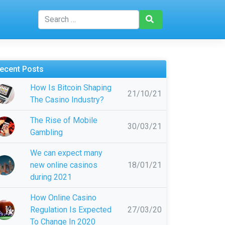
ecent Posts
How Is Bitcoin Shaping
21/10/21
The Casino Industry?
The Rise of Mobile
30/03/21
Gambling
We can expect many
new online casinos
18/01/21
during 2021
How Online Casino
Regulation Is Expected
27/03/20
To Change In 2020