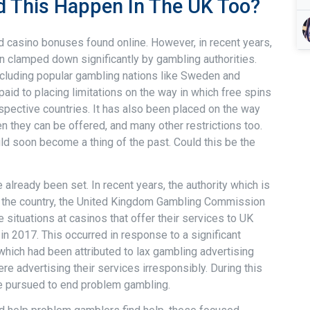
d This Happen In The UK Too?
 casino bonuses found online. However, in recent years,
n clamped down significantly by gambling authorities.
ncluding popular gambling nations like Sweden and
 paid to placing limitations on the way in which free spins
spective countries. It has also been placed on the way
n they can be offered, and many other restrictions too.
uld soon become a thing of the past. Could this be the
 already been set. In recent years, the authority which is
in the country, the United Kingdom Gambling Commission
ituations at casinos that offer their services to UK
in 2017. This occurred in response to a significant
which had been attributed to lax gambling advertising
 advertising their services irresponsibly. During this
 pursued to end problem gambling.