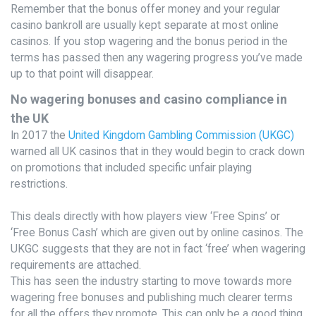
Remember that the bonus offer money and your regular
casino bankroll are usually kept separate at most online
casinos. If you stop wagering and the bonus period in the
terms has passed then any wagering progress you’ve made
up to that point will disappear.
No wagering bonuses and casino compliance in
the UK
In 2017 the
United Kingdom Gambling Commission (UKGC)
warned all UK casinos that in they would begin to crack down
on promotions that included specific unfair playing
restrictions.
This deals directly with how players view ‘Free Spins’ or
‘Free Bonus Cash’ which are given out by online casinos. The
UKGC suggests that they are not in fact ‘free’ when wagering
requirements are attached.
This has seen the industry starting to move towards more
wagering free bonuses and publishing much clearer terms
for all the offers they promote. This can only be a good thing