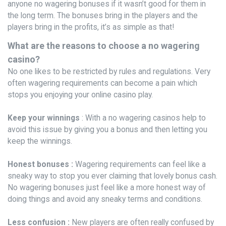
anyone no wagering bonuses if it wasn’t good for them in
the long term. The bonuses bring in the players and the
players bring in the profits, it’s as simple as that!
What are the reasons to choose a no wagering
casino?
No one likes to be restricted by rules and regulations. Very
often wagering requirements can become a pain which
stops you enjoying your online casino play.
Keep your winnings
: With a no wagering casinos help to
avoid this issue by giving you a bonus and then letting you
keep the winnings.
Honest bonuses :
Wagering requirements can feel like a
sneaky way to stop you ever claiming that lovely bonus cash.
No wagering bonuses just feel like a more honest way of
doing things and avoid any sneaky terms and conditions.
Less confusion :
New players are often really confused by