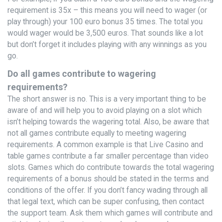
requirement is 35x – this means you will need to wager (or
play through) your 100 euro bonus 35 times. The total you
would wager would be 3,500 euros. That sounds like a lot
but don’t forget it includes playing with any winnings as you
go.
Do all games contribute to wagering
requirements?
The short answer is no. This is a very important thing to be
aware of and will help you to avoid playing on a slot which
isn’t helping towards the wagering total. Also, be aware that
not all games contribute equally to meeting wagering
requirements. A common example is that Live Casino and
table games contribute a far smaller percentage than video
slots. Games which do contribute towards the total wagering
requirements of a bonus should be stated in the terms and
conditions of the offer. If you don’t fancy wading through all
that legal text, which can be super confusing, then contact
the support team. Ask them which games will contribute and