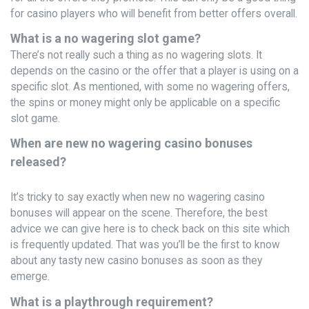
for casino players who will benefit from better offers overall.
What is a no wagering slot game?
There’s not really such a thing as no wagering slots. It
depends on the casino or the offer that a player is using on a
specific slot. As mentioned, with some no wagering offers,
the spins or money might only be applicable on a specific
slot game.
When are new no wagering casino bonuses
released?
It’s tricky to say exactly when new no wagering casino
bonuses will appear on the scene. Therefore, the best
advice we can give here is to check back on this site which
is frequently updated. That was you’ll be the first to know
about any tasty new casino bonuses as soon as they
emerge.
What is a playthrough requirement?