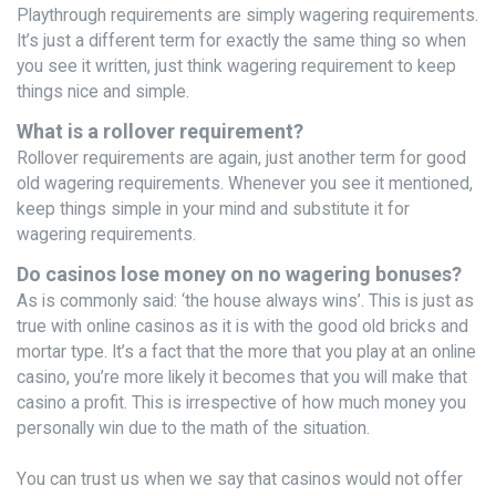
Playthrough requirements are simply wagering requirements.
It’s just a different term for exactly the same thing so when
you see it written, just think wagering requirement to keep
things nice and simple.
What is a rollover requirement?
Rollover requirements are again, just another term for good
old wagering requirements. Whenever you see it mentioned,
keep things simple in your mind and substitute it for
wagering requirements.
Do casinos lose money on no wagering bonuses?
As is commonly said: ‘the house always wins’. This is just as
true with online casinos as it is with the good old bricks and
mortar type. It’s a fact that the more that you play at an online
casino, you’re more likely it becomes that you will make that
casino a profit. This is irrespective of how much money you
personally win due to the math of the situation.
You can trust us when we say that casinos would not offer