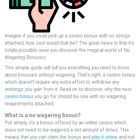
Imagine if you could pick up a casino bonus with no strings
attached, how cool would that be? The great news is that it’s
totally possible once you discover the magical world of No
Wagering Bonuses.
This simple guide will tell you everything you need to know
about bonuses without wagering. That’s right, a casino bonus
which doesn’t require any extra effort to withdraw any
winnings you gain from it. Read on to discover why the next
casino bonus
you go for should be one with no wagering
requirements attached.
What is a no wagering bonus?
Put simply, it’s a bonus offered by an online casino which
does not need to be wagered a set amount of times. This
means that you can claim the bonus and
play it online
and not