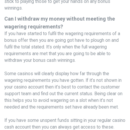
stick to playing those to get your hands on any bonus
winnings.
Can I withdraw my money without meeting the
wagering requirements?
If you have started to fulfil the wagering requirements of a
bonus offer then you are going got have to plough on and
fulfil the total stated. It’s only when the full wagering
requirements are met that you are going to be able to
withdraw your bonus cash winnings.
Some casinos will clearly display how far through the
wagering requirements you have gotten. If it’s not shown in
your casino account then it’s best to contact the customer
support team and find out the current status. Being clear on
this helps you to avoid wagering on a slot when it’s not
needed and the requirements set have already been met.
If you have some unspent funds sitting in your regular casino
cash account then you can always get access to these.