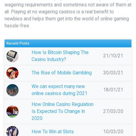
wagering requirements and sometimes not aware of them at
all. Playing at no wagering casinos is a real benefit to
newbies and helps them get into the world of online gaming
hassle-free.
Recent Posts
How Is Bitcoin Shaping The
21/10/21
Casino Industry?
The Rise of Mobile Gambling
30/03/21
We can expect many new
18/01/21
online casinos during 2021
How Online Casino Regulation
Is Expected To Change In
27/03/20
2020
How To Win at Slots
10/03/20