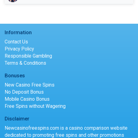
Information
Contact Us
Privacy Policy
Responsible Gambling
Terms & Conditions
Bonuses
New Casino Free Spins
No Deposit Bonus
Mobile Casino Bonus
Free Spins without Wagering
Disclaimer
Newcasinofreespins.com is a casino comparison website
dedicated to promoting free spins and other promotions