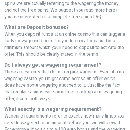
spins we are actually referring to the wagering the money
and not the free spins. We suggest you read more here if
you are interested on a complete free spins FAQ.
What are Deposit bonuses?
When you deposit funds at an online casino this can trigger a
tasty no wagering bonus for you to enjoy. Look out for a
minimum amount which you’ll need to deposit to activate the
offer. This should be clearly stated in the terms.
Do I always get a wagering requirement?
There are casinos that do not require wagering. Even at a no
wagering casino, you might come across an offer which
does have some wagering attached to it. Just like the fact
that regular casinos can sometimes cook up a no wagering
offer, it cuts both ways.
What exactly is a wagering requirement?
Wagering requirements refer to exactly how many times you
need to wager a bonus amount before you can withdraw it.
For example, if you claim a 100 euro bonus and the wagering