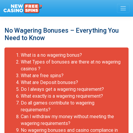
Skip
to
content
No Wagering Bonuses – Everything You
Need to Know
What is a no wagering bonus?
What Types of bonuses are there at no wagering
casinos ?
What are free spins?
What are Deposit bonuses?
Do I always get a wagering requirement?
What exactly is a wagering requirement?
Do all games contribute to wagering
requirements?
Can I withdraw my money without meeting the
wagering requirements?
No wagering bonuses and casino compliance in