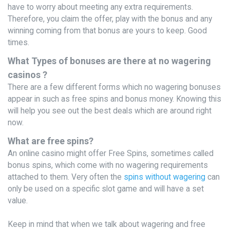
have to worry about meeting any extra requirements.
Therefore, you claim the offer, play with the bonus and any
winning coming from that bonus are yours to keep. Good
times.
What Types of bonuses are there at no wagering
casinos ?
There are a few different forms which no wagering bonuses
appear in such as free spins and bonus money. Knowing this
will help you see out the best deals which are around right
now.
What are free spins?
An online casino might offer Free Spins, sometimes called
bonus spins, which come with no wagering requirements
attached to them. Very often the
spins without wagering
can
only be used on a specific slot game and will have a set
value.
Keep in mind that when we talk about wagering and free