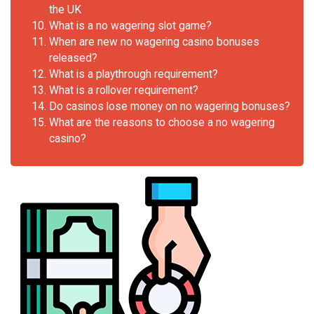
the UK
What is a no wagering slot game?
When are new no wagering casino bonuses
released?
What is a playthrough requirement?
What is a rollover requirement?
Do casinos lose money on no wagering bonuses?
What are the reasons to choose a no wagering
casino?