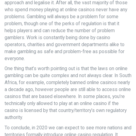
approach and legalise it. After all, the vast majority of those
who spend money playing at online casinos never have any
problems. Gambling will always be a problem for some
problem, though one of the perks of regulation is that it
helps players and can reduce the number of problem
gamblers. Work is constantly being done by casino
operators, charities and government departments alike to
make gambling as safe and problem-free as possible for
everyone.
One thing that’s worth pointing out is that the laws on online
gambling can be quite complex and not always clear. In South
Africa, for example, completely banned online casinos nearly
a decade ago, however people are still able to access online
casinos that are based elsewhere. In some places, you’re
technically only allowed to play at an online casino if the
casino is licensed by that country/territory’s own regulatory
authority.
To conclude, in 2020 we can expect to see more nations and
territories formally introduce online casino regulation. It