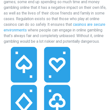
games; some end up spending so much time and money
gambling online that it has a negative impact on their own life,
as well as the lives of their close friends and family in some
cases. Regulation exists so that those who play at online
casinos can do so safely. It ensures that
casinos are secure
environments
where people can engage in online gambling
that’s always fair and completely unbiased. Without it, online
gambling would be a lot riskier and potentially dangerous.