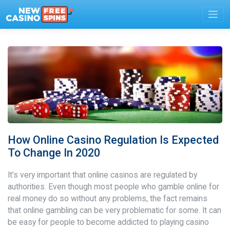
Skip
to
content
How Online Casino Regulation Is Expected
To Change In 2020
It’s very important that online casinos are regulated by
authorities. Even though most people who gamble online for
real money do so without any problems, the fact remains
that online gambling can be very problematic for some. It can
be easy for people to become addicted to playing casino