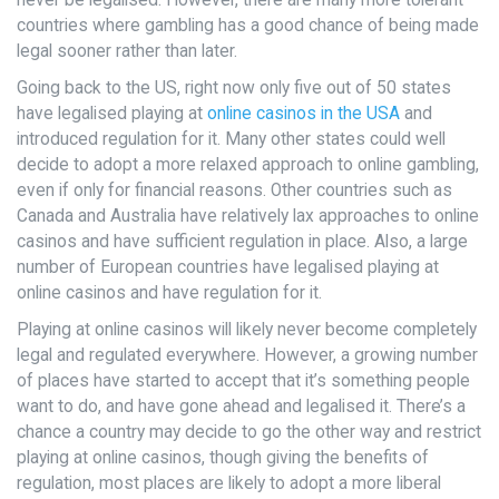
countries where gambling has a good chance of being made
legal sooner rather than later.
Going back to the US, right now only five out of 50 states
have legalised playing at
online casinos in the USA
and
introduced regulation for it. Many other states could well
decide to adopt a more relaxed approach to online gambling,
even if only for financial reasons. Other countries such as
Canada and Australia have relatively lax approaches to online
casinos and have sufficient regulation in place. Also, a large
number of European countries have legalised playing at
online casinos and have regulation for it.
Playing at online casinos will likely never become completely
legal and regulated everywhere. However, a growing number
of places have started to accept that it’s something people
want to do, and have gone ahead and legalised it. There’s a
chance a country may decide to go the other way and restrict
playing at online casinos, though giving the benefits of
regulation, most places are likely to adopt a more liberal