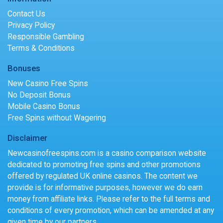
Contact Us
Privacy Policy
Responsible Gambling
Terms & Conditions
Bonuses
New Casino Free Spins
No Deposit Bonus
Mobile Casino Bonus
Free Spins without Wagering
Disclaimer
Newcasinofreespins.com is a casino comparison website
dedicated to promoting free spins and other promotions
offered by regulated UK online casinos. The content we
provide is for informative purposes, however we do earn
money from affiliate links. Please refer to the full terms and
conditions of every promotion, which can be amended at any
given time by our partners.