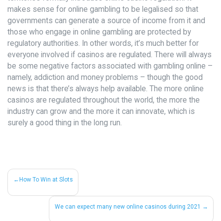
makes sense for online gambling to be legalised so that
governments can generate a source of income from it and
those who engage in online gambling are protected by
regulatory authorities. In other words, it’s much better for
everyone involved if casinos are regulated. There will always
be some negative factors associated with gambling online –
namely, addiction and money problems – though the good
news is that there’s always help available. The more online
casinos are regulated throughout the world, the more the
industry can grow and the more it can innovate, which is
surely a good thing in the long run.
Post
How To Win at Slots
navigation
We can expect many new online casinos during 2021