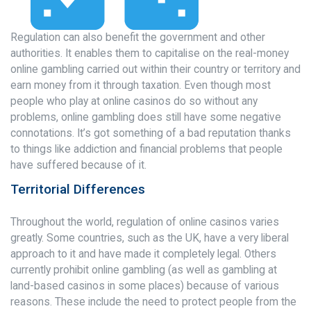
Regulation can also benefit the government and other
authorities. It enables them to capitalise on the real-money
online gambling carried out within their country or territory and
earn money from it through taxation. Even though most
people who play at online casinos do so without any
problems, online gambling does still have some negative
connotations. It’s got something of a bad reputation thanks
to things like addiction and financial problems that people
have suffered because of it.
Territorial Differences
Throughout the world, regulation of online casinos varies
greatly. Some countries, such as the UK, have a very liberal
approach to it and have made it completely legal. Others
currently prohibit online gambling (as well as gambling at
land-based casinos in some places) because of various
reasons. These include the need to protect people from the