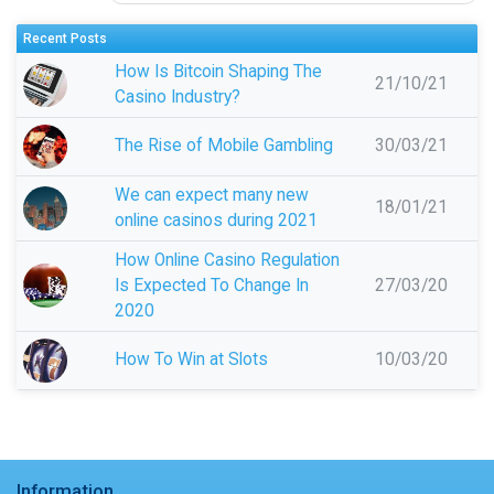
Recent Posts
How Is Bitcoin Shaping The
21/10/21
Casino Industry?
The Rise of Mobile Gambling
30/03/21
We can expect many new
18/01/21
online casinos during 2021
How Online Casino Regulation
Is Expected To Change In
27/03/20
2020
How To Win at Slots
10/03/20
Information