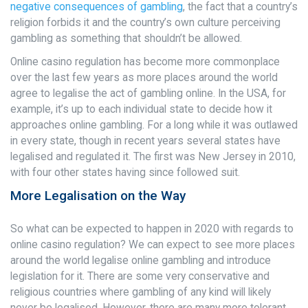
negative consequences of gambling
, the fact that a country’s
religion forbids it and the country’s own culture perceiving
gambling as something that shouldn’t be allowed.
Online casino regulation has become more commonplace
over the last few years as more places around the world
agree to legalise the act of gambling online. In the USA, for
example, it’s up to each individual state to decide how it
approaches online gambling. For a long while it was outlawed
in every state, though in recent years several states have
legalised and regulated it. The first was New Jersey in 2010,
with four other states having since followed suit.
More Legalisation on the Way
So what can be expected to happen in 2020 with regards to
online casino regulation? We can expect to see more places
around the world legalise online gambling and introduce
legislation for it. There are some very conservative and
religious countries where gambling of any kind will likely
never be legalised. However, there are many more tolerant