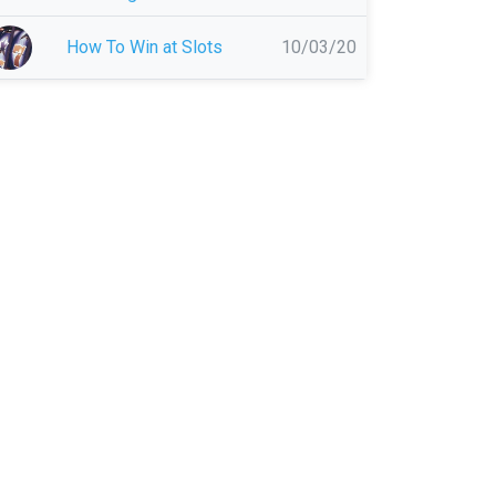
How To Win at Slots
10/03/20