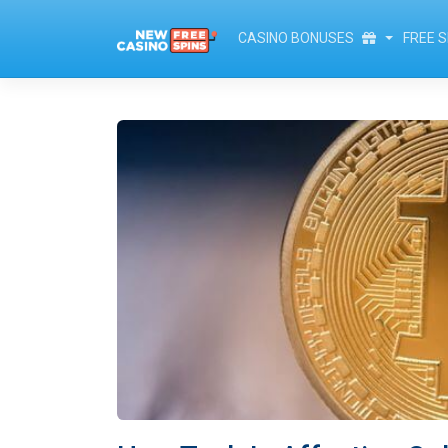
Skip
to
CASINO BONUSES
FREE 
content