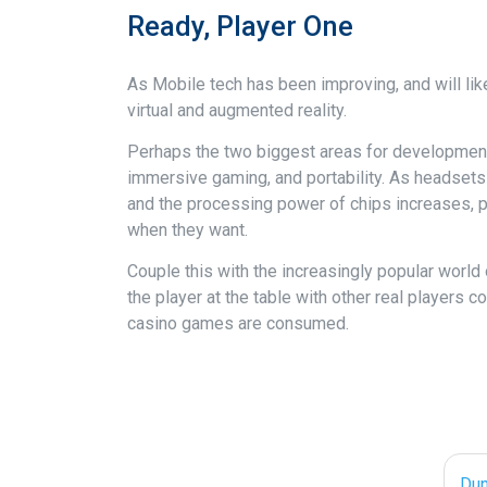
Ready, Player One
As Mobile tech has been improving, and will likel
virtual and augmented reality.
Perhaps the two biggest areas for development th
immersive gaming, and portability. As headsets
and the processing power of chips increases, p
when they want.
Couple this with the increasingly popular world 
the player at the table with other real players
casino games are consumed.
Post
Dun