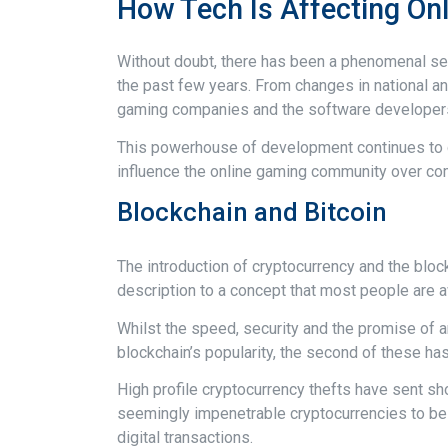
How Tech Is Affecting On
Without doubt, there has been a phenomenal se
the past few years. From changes in national and
gaming companies and the software developers 
This powerhouse of development continues to dr
influence the online gaming community over co
Blockchain and Bitcoin
The introduction of cryptocurrency and the bloc
description to a concept that most people are aw
Whilst the speed, security and the promise of a
blockchain’s popularity, the second of these has 
High profile cryptocurrency thefts have sent sh
seemingly impenetrable cryptocurrencies to be s
digital transactions.