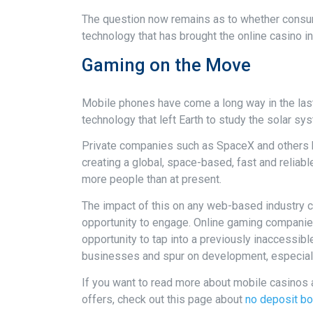
The question now remains as to whether consum
technology that has brought the online casino i
Gaming on the Move
Mobile phones have come a long way in the las
technology that left Earth to study the solar sy
Private companies such as SpaceX and others h
creating a global, space-based, fast and reliabl
more people than at present.
The impact of this on any web-based industry co
opportunity to engage. Online gaming companie
opportunity to tap into a previously inaccessib
businesses and spur on development, especiall
If you want to read more about mobile casinos 
offers, check out this page about
no deposit bo