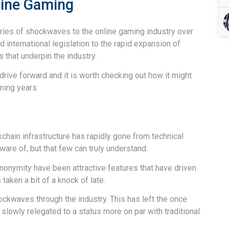
line Gaming
ries of shockwaves to the online gaming industry over
 international legislation to the rapid expansion of
that underpin the industry.
ive forward and it is worth checking out how it might
ming years.
kchain infrastructure has rapidly gone from technical
are of, but that few can truly understand.
nonymity have been attractive features that have driven
taken a bit of a knock of late.
ockwaves through the industry. This has left the once
lowly relegated to a status more on par with traditional