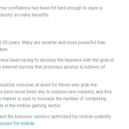
er confidence has been hit hard enough to injure a
ndustry so many benefits.
t 20 years. Many are smarter and more powerful than
stem.
ave been racing to develop the heavens with the goal of
e internet service that promises access to billions of
uld be colossal, at least for those who grab the
s have never been shy to explore new markets, and this
le market is sure to increase the number of competing
y in the mobile gaming sector.
and the bonuses casinos optimized for mobile usability
nuses for mobile
.