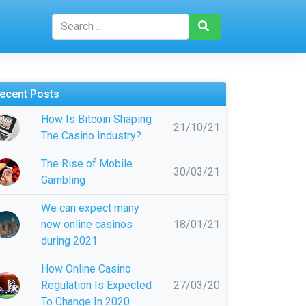
ecent Posts
How Is Bitcoin Shaping
21/10/21
The Casino Industry?
The Rise of Mobile
30/03/21
Gambling
We can expect many
new online casinos
18/01/21
during 2021
How Online Casino
Regulation Is Expected
27/03/20
To Change In 2020