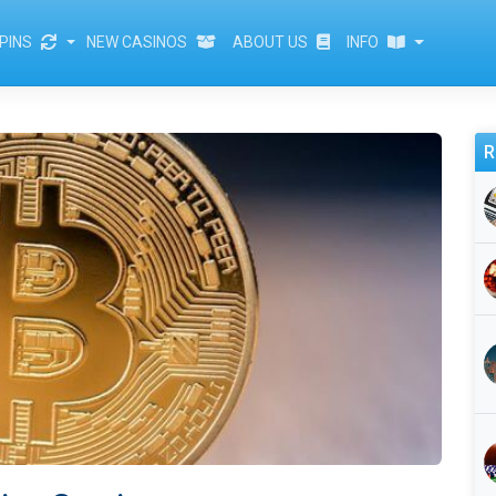
SPINS
NEW CASINOS
ABOUT US
INFO
R