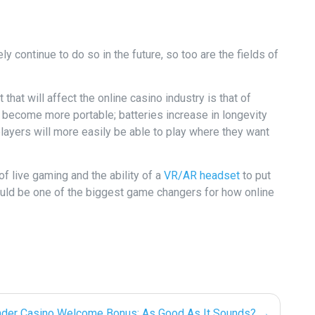
y continue to do so in the future, so too are the fields of
at will affect the online casino industry is that of
 become more portable; batteries increase in longevity
layers will more easily be able to play where they want
of live gaming and the ability of a
VR/AR headset
to put
 could be one of the biggest game changers for how online
der Casino Welcome Bonus: As Good As It Sounds?