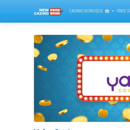
Skip
to
CASINO BONUSES
FREE 
content