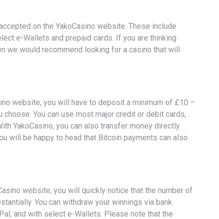
e accepted on the YakoCasino website. These include
lect e-Wallets and prepaid cards. If you are thinking
n we would recommend looking for a casino that will
no website, you will have to deposit a minimum of £10 –
choose. You can use most major credit or debit cards,
ith YakoCasino, you can also transfer money directly
 you will be happy to head that Bitcoin payments can also
sino website, you will quickly notice that the number of
tantially. You can withdraw your winnings via bank
Pal, and with select e-Wallets. Please note that the