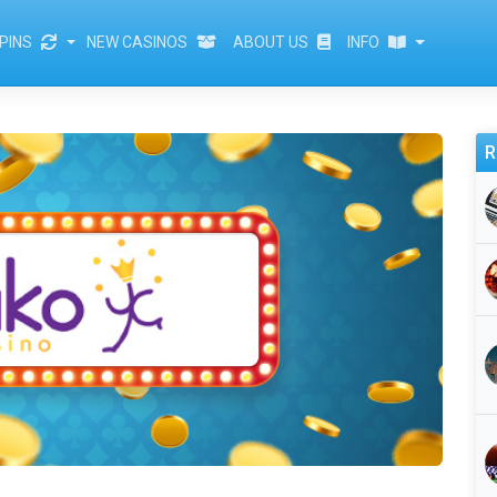
SPINS
NEW CASINOS
ABOUT US
INFO
R