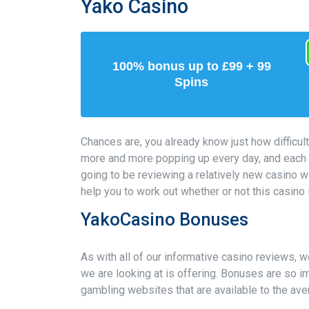
Yako Casino
100% bonus up to £99 + 99
Spins
Chances are, you already know just how difficult
more and more popping up every day, and each c
going to be reviewing a relatively new casino 
help you to work out whether or not this casino i
YakoCasino Bonuses
As with all of our informative casino reviews, we
we are looking at is offering. Bonuses are so im
gambling websites that are available to the ave