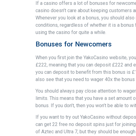
If a casino offers a lot of bonuses for newcom
casino doesn’t care about keeping customers an
Whenever you look at a bonus, you should also 
conditions, regardless of whether it is a bonu
using the casino for quite a while.
Bonuses for Newcomers
When you first join the YakoCasino website, you
£222, meaning that you can deposit £222 and e
you can deposit to benefit from this bonus is £1
also see that you need to wager 40x the bonus 
You should always pay close attention to wage
limits. This means that you have a set amount o
bonus. If you don’t, then you won’t be able to w
If you want to try out YakoCasino without depos
can get 22 free no deposit spins just for joinin
of Aztec and Ultra 7, but they should be enough t