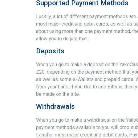
Supported Payment Methods
Luckily, a lot of different payment methods ar
most major credit and debit cards, as well as se
about using more than one payment method, the
allow you to do just that.
Deposits
When you go to make a deposit on the YakoCasi
£20, depending on the payment method that you 
as well as some e-Wallets and prepaid cards. W
from your bank. If you like to use Bitcoin, then
be made on the site.
Withdrawals
When you go to make a withdrawal on the YakoCa
payment methods available to you will drop subs
transfer, most major credit and debit cards, Pay