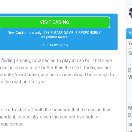
VISIT CASINO
New Customers only -18+ PLEASE GAMBLE RESPONSIBLY.
Y
begamble aware
Y
- full T&C’s apply
S
 finding a shiny, new casino to play at can be. There are
asino claims to be better than the next. Today, we are
D
website, YakoCasino, and our review should be enough to
V
s the right one for you.
M
 like to start off with the bonuses that the casino that
D
portant, especially given the competitive field of
rage punter.
W
v