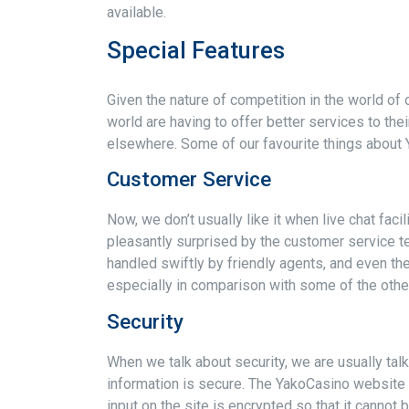
available.
Special Features
Given the nature of competition in the world of o
world are having to offer better services to th
elsewhere. Some of our favourite things about 
Customer Service
Now, we don’t usually like it when live chat faci
pleasantly surprised by the customer service t
handled swiftly by friendly agents, and even th
especially in comparison with some of the othe
Security
When we talk about security, we are usually talk
information is secure. The YakoCasino website 
input on the site is encrypted so that it cannot 