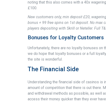
noting that this also comes with a 40x wagerin
£100.
New customers only, min deposit £20, wagering
bonus + 99 free spins on 1st deposit. No max 
players depositing with Skrill or Neteller. Full T
Bonuses for Loyalty Customers
Unfortunately, there are no loyalty bonuses on 
we do hope that loyalty bonuses or a full loyalt
the site is wonderful.
The Financial Side
Understanding the financial side of casinos is 
amount of competition that there is out there. M
and withdrawal methods as possible, as well as 
access their money quicker than they ever have