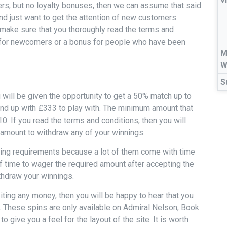
ers, but no loyalty bonuses, then we can assume that said
d just want to get the attention of new customers.
make sure that you thoroughly read the terms and
s for newcomers or a bonus for people who have been
M
W
S
 will be given the opportunity to get a 50% match up to
nd up with £333 to play with. The minimum amount that
0. If you read the terms and conditions, then you will
amount to withdraw any of your winnings.
ring requirements because a lot of them come with time
f time to wager the required amount after accepting the
ithdraw your winnings.
iting any money, then you will be happy to hear that you
g. These spins are only available on Admiral Nelson, Book
o give you a feel for the layout of the site. It is worth