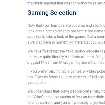
maximum amount that you can withdraw is set a
Gaming Selection
Now that your finances are covered and you know
look at the games that are present in the game
you should take a look at the games that a casi
sure that there is something there that you will
We have found that the YakoCasino website is p
there are quite literally hundreds of them. Ra
biggest titles from Microgaming and other indus
If you prefer playing table games or video poke
too. Enjoy different roulette variants, of indul
video poker.
We understand that some people prefer playing 
the YakoCasino live casino offers an incredible
to choose from, and you will probably enjoy loo