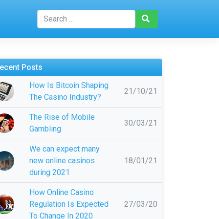
ecent Posts
How Is Bitcoin Shaping
21/10/21
The Casino Industry?
The Rise of Mobile
30/03/21
Gambling
We can expect many
new online casinos
18/01/21
during 2021
How Online Casino
Regulation Is Expected
27/03/20
To Change In 2020