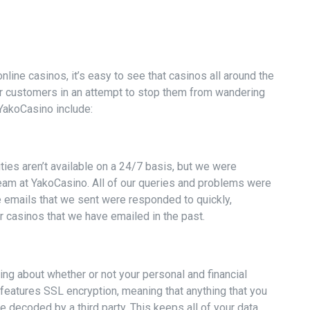
nline casinos, it’s easy to see that casinos all around the
eir customers in an attempt to stop them from wandering
YakoCasino include:
lities aren’t available on a 24/7 basis, but we were
eam at YakoCasino. All of our queries and problems were
e emails that we sent were responded to quickly,
r casinos that we have emailed in the past.
ing about whether or not your personal and financial
features SSL encryption, meaning that anything that you
be decoded by a third party. This keeps all of your data