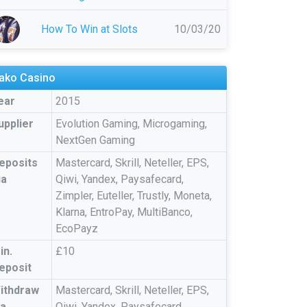
How To Win at Slots
10/03/20
ako Casino
ear
2015
upplier
Evolution Gaming, Microgaming,
NextGen Gaming
eposits
Mastercard, Skrill, Neteller, EPS,
ia
Qiwi, Yandex, Paysafecard,
Zimpler, Euteller, Trustly, Moneta,
Klarna, EntroPay, MultiBanco,
EcoPayz
in.
£10
eposit
ithdraw
Mastercard, Skrill, Neteller, EPS,
ia
Qiwi, Yandex, Paysafecard,