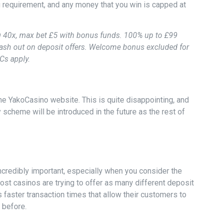
g requirement, and any money that you win is capped at
 40x, max bet £5 with bonus funds. 100% up to £99
cash out on deposit offers. Welcome bonus excluded for
&Cs apply.
the YakoCasino website. This is quite disappointing, and
y scheme will be introduced in the future as the rest of
incredibly important, especially when you consider the
ost casinos are trying to offer as many different deposit
faster transaction times that allow their customers to
 before.