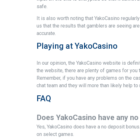
safe.
It is also worth noting that YakoCasino regula
us that the results that gamblers are seeing are
accurate.
Playing at YakoCasino
In our opinion, the YakoCasino website is defini
the website, there are plenty of games for you 
Remember, if you have any problems on the casin
chat team and they will more than likely help to 
FAQ
Does YakoCasino have any no
Yes, YakoCasino does have a no deposit bonus. 
on select games.