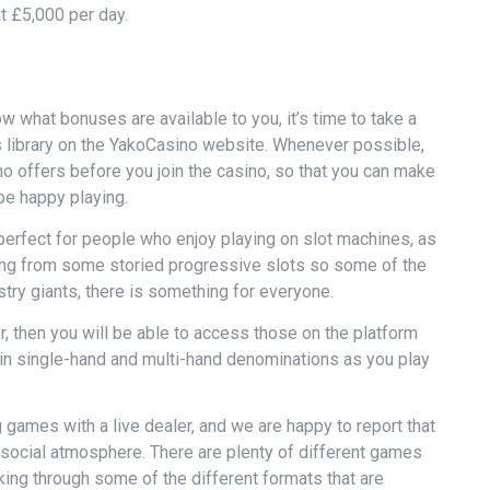
t £5,000 per day.
 what bonuses are available to you, it’s time to take a
s library on the YakoCasino website. Whenever possible,
no offers before you join the casino, so that you can make
 be happy playing.
erfect for people who enjoy playing on slot machines, as
nging from some storied progressive slots so some of the
try giants, there is something for everyone.
r, then you will be able to access those on the platform
ge in single-hand and multi-hand denominations as you play
games with a live dealer, and we are happy to report that
 social atmosphere. There are plenty of different games
king through some of the different formats that are