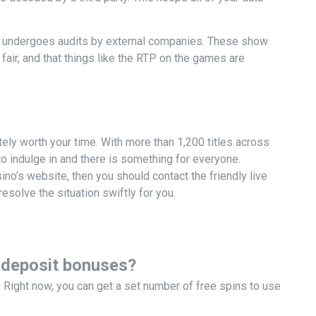
rly undergoes audits by external companies. These show
 fair, and that things like the RTP on the games are
tely worth your time. With more than 1,200 titles across
to indulge in and there is something for everyone.
o’s website, then you should contact the friendly live
resolve the situation swiftly for you.
 deposit bonuses?
Right now, you can get a set number of free spins to use