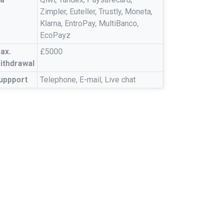
Zimpler, Euteller, Trustly, Moneta,
Klarna, EntroPay, MultiBanco,
EcoPayz
ax.
£5000
ithdrawal
uppport
Telephone, E-mail, Live chat